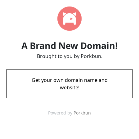
A Brand New Domain!
Brought to you by Porkbun.
Get your own domain name and
website!
Powered by
Porkbun